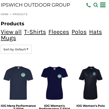
IPSWICH OUTDOOR GROUP
Default
Price: Lowest First
HOME
>
PRODUCTS
Price: Highest First
Products
Date Added
View all
T-Shirts
Fleeces
Polos
Hats
Mugs
Sort by: Default
IOG Mens Performance
IOG Women's
IOG Women's Polo
T-Shirt
Performance T-Shirt