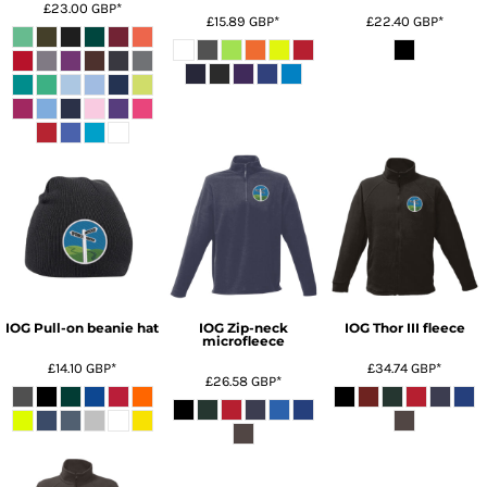
£23.00
GBP
*
£15.89
GBP
*
£22.40
GBP
*
IOG Pull-on beanie hat
IOG Zip-neck
IOG Thor III fleece
microfleece
£14.10
GBP
*
£34.74
GBP
*
£26.58
GBP
*