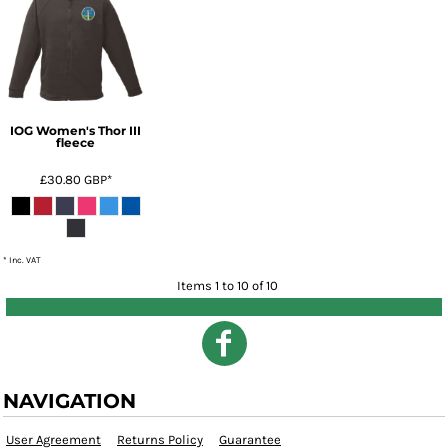
IOG Women's Thor III
fleece
£30.80
GBP
*
* Inc. VAT
Items 1 to 10 of 10
NAVIGATION
User Agreement
Returns Policy
Guarantee