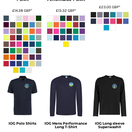
£23.00
GBP
*
£14.38
GBP
*
£13.32
GBP
*
IOG Polo Shirts
IOG Mens Performance
IOG Long sleeve
Long T-Shirt
Superwash®